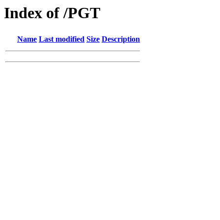
Index of /PGT
Name
Last modified
Size
Description